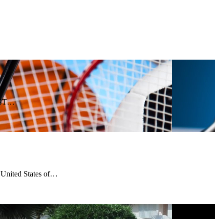
 GST…
n United States of…