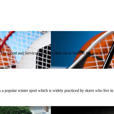
The Good and Service Tax was rolled out in India in the year 2017.
a popular winter sport which is widely practiced by skiers who live i