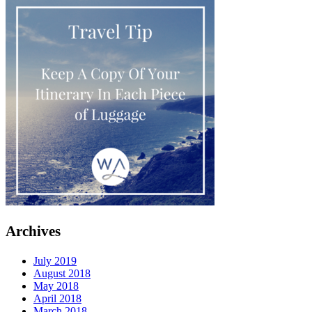
Archives
July 2019
August 2018
May 2018
April 2018
March 2018