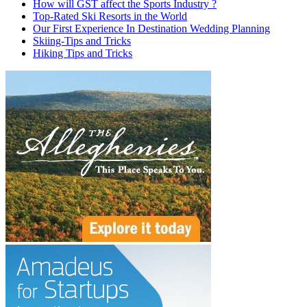
How will GST affect the Sports Industry ?
Top-Rated Ski Resorts in the World
Our First Experience In Destination Wedding Planning
Skiing-Tips and Tricks
Hiking Tips and Tricks