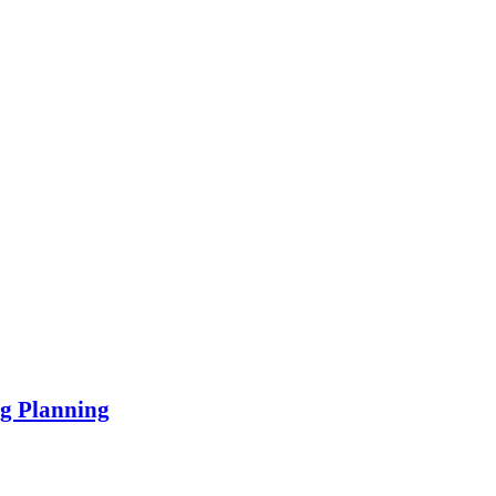
ng Planning