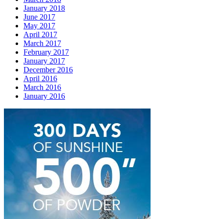
January 2018
June 2017
May 2017
April 2017
March 2017
February 2017
January 2017
December 2016
April 2016
March 2016
January 2016