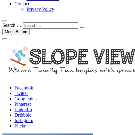
Contact
Privacy Policy
Search …
Menu Button
Facebook
Twitter
Googleplus
Pinterest
LinkedIn
Dribbble
Instagram
Flickr