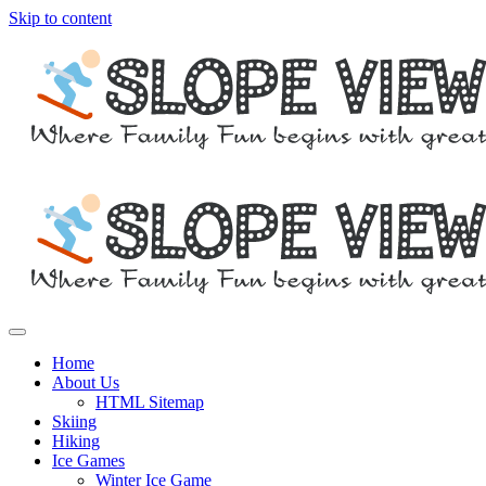
Skip to content
Where family fun begins with great skiing
Slope View
Home
About Us
HTML Sitemap
Skiing
Hiking
Ice Games
Winter Ice Game