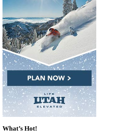
What’s Hot!