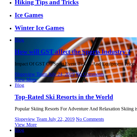
Hiking Tips and Tricks
Ice Games
Winter Ice Games
Blog
How will GST affect the Sports Industry ?
Impact Of GST On Sport Event Tickets And Equipment Prices 
Slopeview Team
July 24, 2019
No Comments
View More
Blog
Top-Rated Ski Resorts in the World
Popular Skiing Resorts For Adventure And Relaxation Skiing is 
Slopeview Team
July 22, 2019
No Comments
View More
Blog