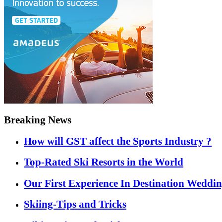
Breaking News
How will GST affect the Sports Industry ?
Top-Rated Ski Resorts in the World
Our First Experience In Destination Weddi
Skiing-Tips and Tricks