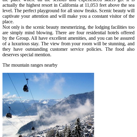
actually the highest resort in California at 11,053 feet above the sea
level. The perfect playground for all snow freaks. Scenic beauty will
captivate your attention and will make you a constant visitor of the
place.
Not only is the scenic beauty mesmerizing, the lodging facilities too
are simply mind blowing. There are four residential hotels offered
by the Group. All have excellent amenities, and you can be assured
of a luxurious stay. The view from your room will be stunning, and
they have outstanding customer service policies. The food also
deserves special mention.
The mountain ranges nearby