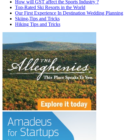
How will GST affect the Sports Industry ?
Top-Rated Ski Resorts in the World
Our First Experience In Destination Wedding Planning
Skiing-Tips and Tricks
Hiking Tips and Tricks