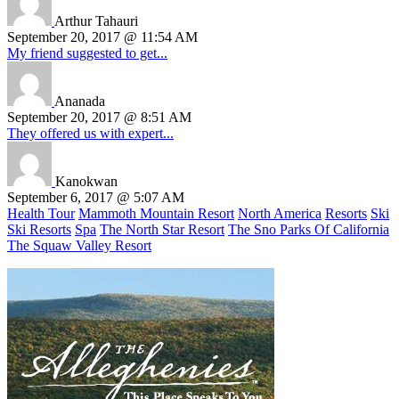
Arthur Tahauri
September 20, 2017 @ 11:54 AM
My friend suggested to get...
Ananada
September 20, 2017 @ 8:51 AM
They offered us with expert...
Kanokwan
September 6, 2017 @ 5:07 AM
Health Tour
Mammoth Mountain Resort
North America
Resorts
Ski
Ski Resorts
Spa
The North Star Resort
The Sno Parks Of California
The Squaw Valley Resort