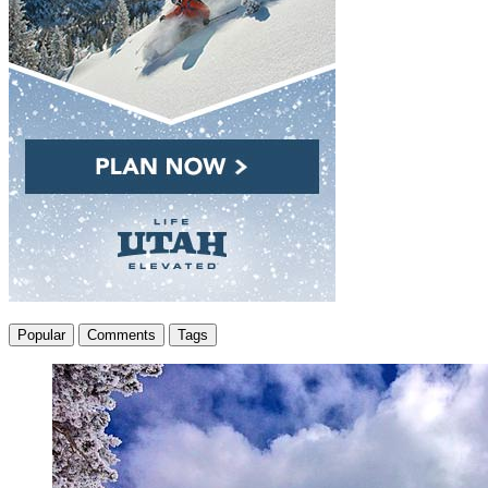
Popular
Comments
Tags