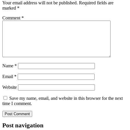
Your email address will not be published.
Required fields are
marked
*
Comment
*
Name
*
Email
*
Website
Save my name, email, and website in this browser for the next
time I comment.
Post navigation