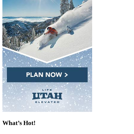
What’s Hot!