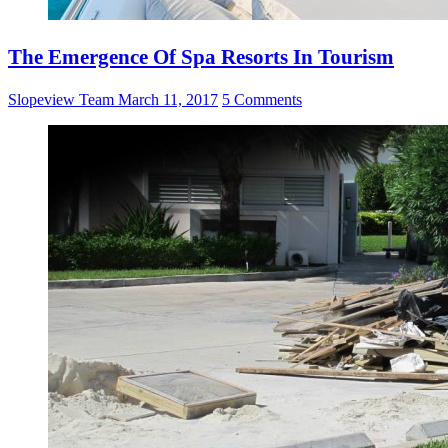
The Emergence Of Spa Resorts In Tourism
Slopeview Team
March 11, 2017
5 Comments