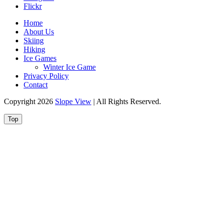
Flickr
Home
About Us
Skiing
Hiking
Ice Games
Winter Ice Game
Privacy Policy
Contact
Copyright 2026
Slope View
| All Rights Reserved.
Top