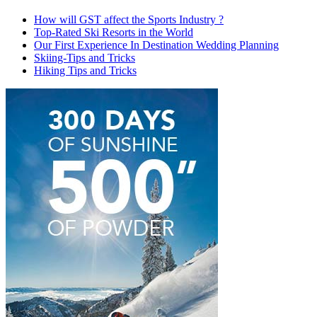
How will GST affect the Sports Industry ?
Top-Rated Ski Resorts in the World
Our First Experience In Destination Wedding Planning
Skiing-Tips and Tricks
Hiking Tips and Tricks