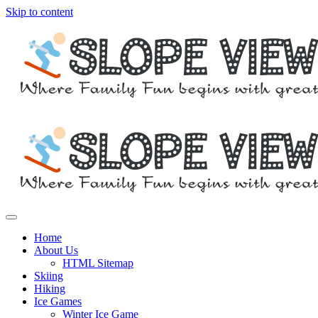
Skip to content
Where family fun begins with great skiing
Slope View
Home
About Us
HTML Sitemap
Skiing
Hiking
Ice Games
Winter Ice Game