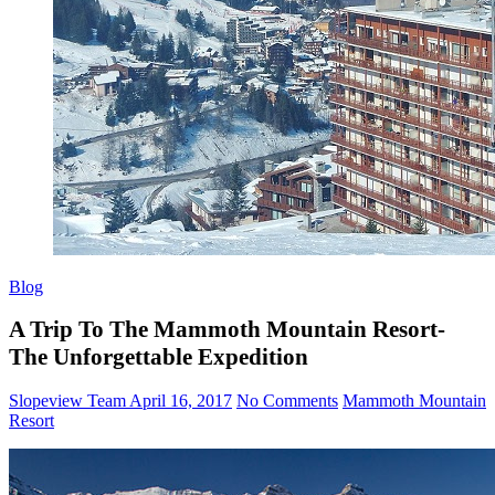
Blog
A Trip To The Mammoth Mountain Resort-
The Unforgettable Expedition
Slopeview Team
April 16, 2017
No Comments
Mammoth Mountain
Resort