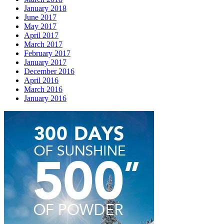
January 2018
June 2017
May 2017
April 2017
March 2017
February 2017
January 2017
December 2016
April 2016
March 2016
January 2016