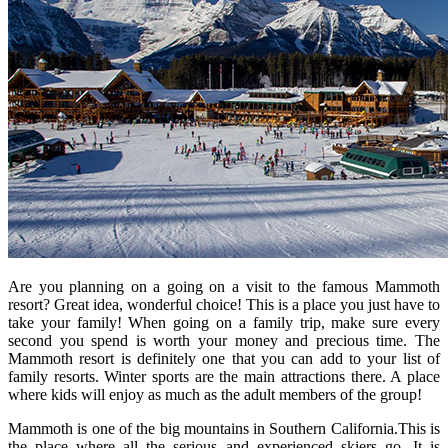
Are you planning on a going on a visit to the famous Mammoth
resort? Great idea, wonderful choice! This is a place you just have to
take your family! When going on a family trip, make sure every
second you spend is worth your money and precious time. The
Mammoth resort is definitely one that you can add to your list of
family resorts. Winter sports are the main attractions there. A place
where kids will enjoy as much as the adult members of the group!
Mammoth is one of the big mountains in Southern California.This is
the place where all the serious and experienced skiers go. It is