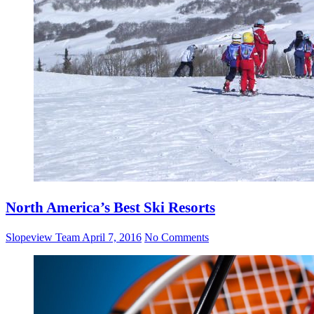
North America’s Best Ski Resorts
Slopeview Team
April 7, 2016
No Comments