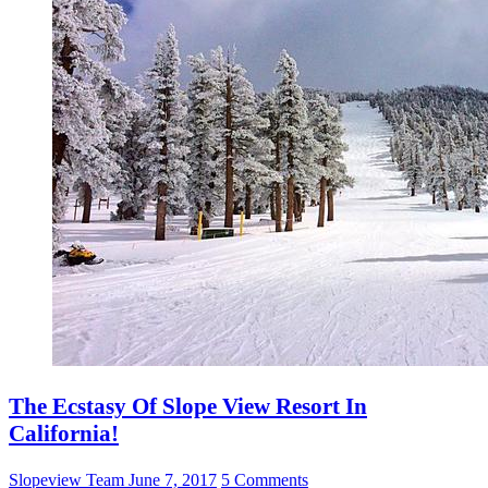
The Ecstasy Of Slope View Resort In
California!
Slopeview Team
June 7, 2017
5 Comments