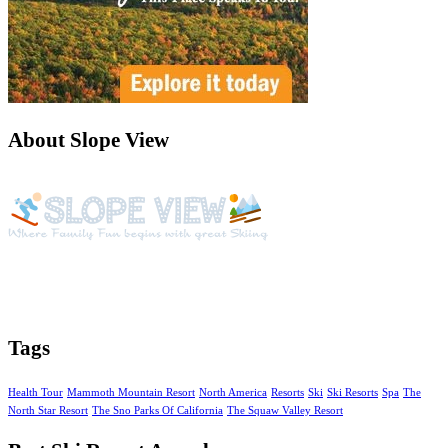
About Slope View
Slope View is a beautiful vacation getaway with year around
activities, amazing views of the Continental Divide and unique
amenities
Tags
Health Tour
Mammoth Mountain Resort
North America
Resorts
Ski
Ski Resorts
Spa
The
North Star Resort
The Sno Parks Of California
The Squaw Valley Resort