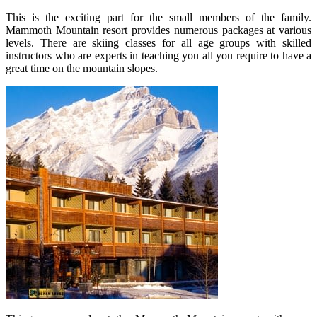
This is the exciting part for the small members of the family.
Mammoth Mountain resort provides numerous packages at various
levels. There are skiing classes for all age groups with skilled
instructors who are experts in teaching you all you require to have a
great time on the mountain slopes.