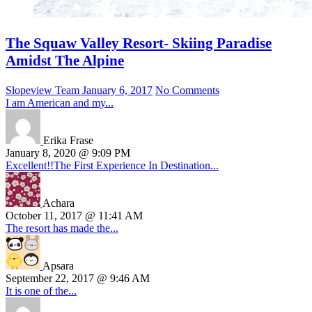
The Squaw Valley Resort- Skiing Paradise
Amidst The Alpine
Slopeview Team
January 6, 2017
No Comments
I am American and my...
Erika Frase
January 8, 2020 @ 9:09 PM
Excellent!!The First Experience In Destination...
Achara
October 11, 2017 @ 11:41 AM
The resort has made the...
Apsara
September 22, 2017 @ 9:46 AM
It is one of the...