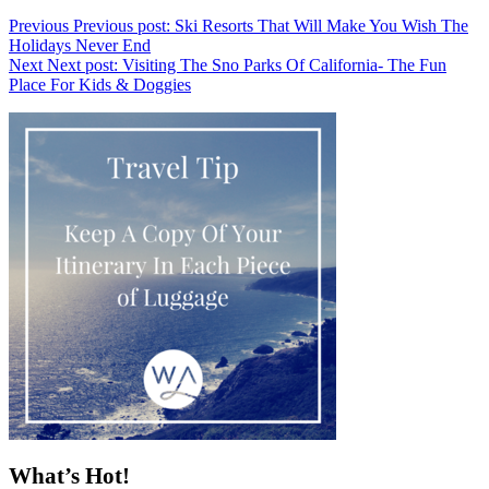
Previous
Previous post:
Ski Resorts That Will Make You Wish The
Holidays Never End
Next
Next post:
Visiting The Sno Parks Of California- The Fun
Place For Kids & Doggies
What’s Hot!