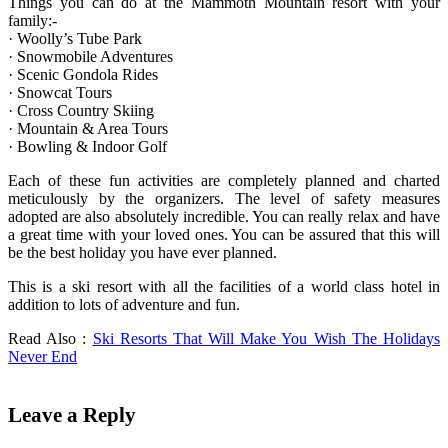
Things you can do at the Mammoth Mountain resort with your
family:-
· Woolly’s Tube Park
· Snowmobile Adventures
· Scenic Gondola Rides
· Snowcat Tours
· Cross Country Skiing
· Mountain & Area Tours
· Bowling & Indoor Golf
Each of these fun activities are completely planned and charted
meticulously by the organizers. The level of safety measures
adopted are also absolutely incredible. You can really relax and have
a great time with your loved ones. You can be assured that this will
be the best holiday you have ever planned.
This is a ski resort with all the facilities of a world class hotel in
addition to lots of adventure and fun.
Read Also :
Ski Resorts That Will Make You Wish The Holidays
Never End
Leave a Reply