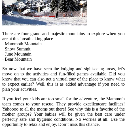
There are four grand and majestic mountains to explore when you
are at this breathtaking place.
· Mammoth Mountain
· Snow Summit
· June Mountain
· Bear Mountain
So now that we have seen the lodging and sightseeing areas, let’s
move on to the activities and fun-filled games available. Did you
know that you can also get a virtual tour of the place to know what
to expect earlier? Well, this is as added advantage if you need to
plan your activities.
If you feel your kids are too small for the adventure, the Mammoth
team comes to your rescue. They provide excellentcare facilities!
Yahoooo to all the moms out there! See why this is a favorite of the
mother groups? Your babies will be given the best care under
perfectly safe and hygienic conditions. No worries at all! Use the
opportunity to relax and enjoy. Don’t miss this chance.