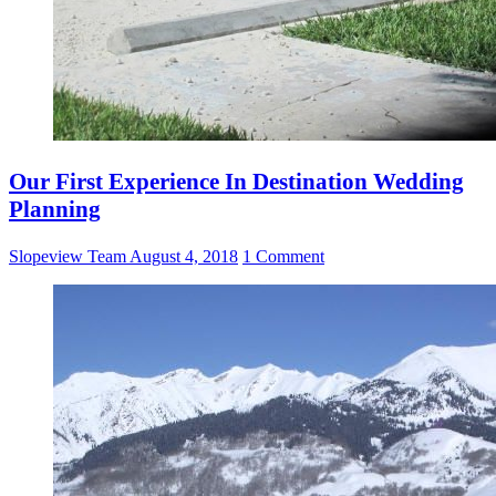
Our First Experience In Destination Wedding
Planning
Slopeview Team
August 4, 2018
1 Comment