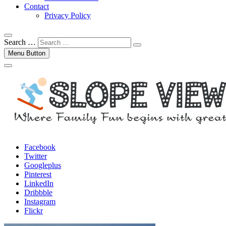
Contact
Privacy Policy
Search …
Menu Button
Facebook
Twitter
Googleplus
Pinterest
LinkedIn
Dribbble
Instagram
Flickr