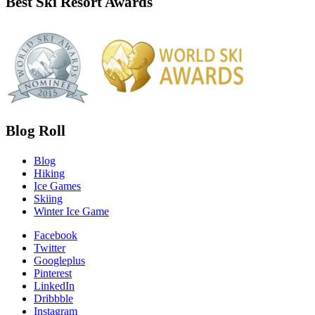
Best Ski Resort Awards
Blog Roll
Blog
Hiking
Ice Games
Skiing
Winter Ice Game
Facebook
Twitter
Googleplus
Pinterest
LinkedIn
Dribbble
Instagram