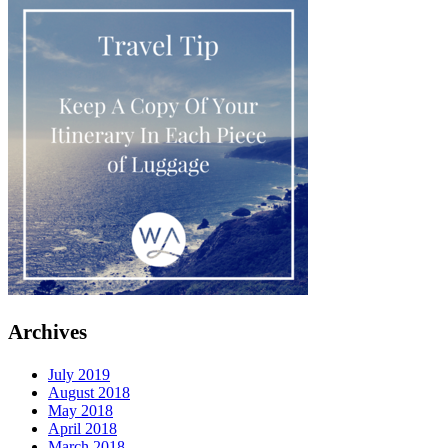
Archives
July 2019
August 2018
May 2018
April 2018
March 2018