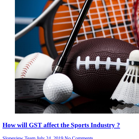
How will GST affect the Sports Industry ?
Slopeview Team
July 24, 2019
No Comments