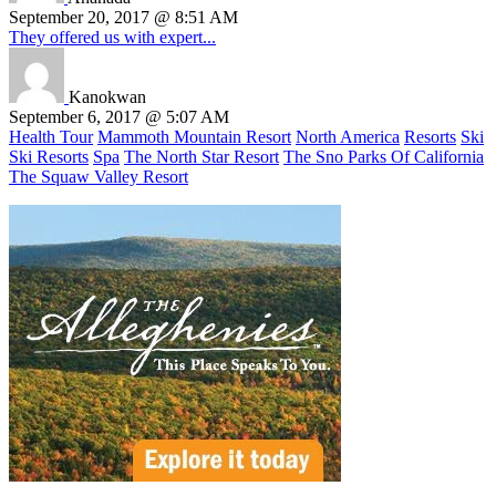
September 20, 2017 @ 8:51 AM
They offered us with expert...
Kanokwan
September 6, 2017 @ 5:07 AM
Health Tour
Mammoth Mountain Resort
North America
Resorts
Ski
Ski Resorts
Spa
The North Star Resort
The Sno Parks Of California
The Squaw Valley Resort