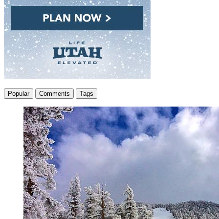
Popular
Comments
Tags