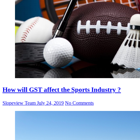
How will GST affect the Sports Industry ?
Slopeview Team
July 24, 2019
No Comments