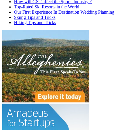
How will GST affect the Sports Industry ?
Top-Rated Ski Resorts in the World
Our First Experience In Destination Wedding Planning
Skiing-Tips and Tricks
Hiking Tips and Tricks