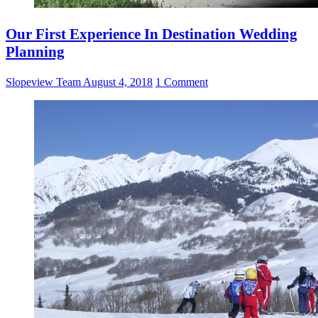
Our First Experience In Destination Wedding
Planning
Slopeview Team
August 4, 2018
1 Comment