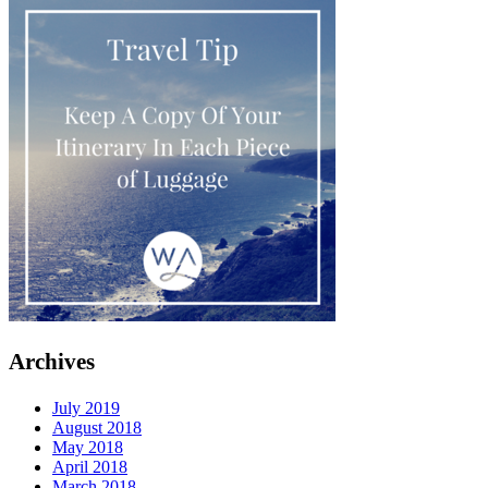
Archives
July 2019
August 2018
May 2018
April 2018
March 2018