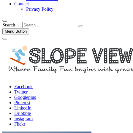
Contact
Privacy Policy
Search …
Menu Button
Facebook
Twitter
Googleplus
Pinterest
LinkedIn
Dribbble
Instagram
Flickr