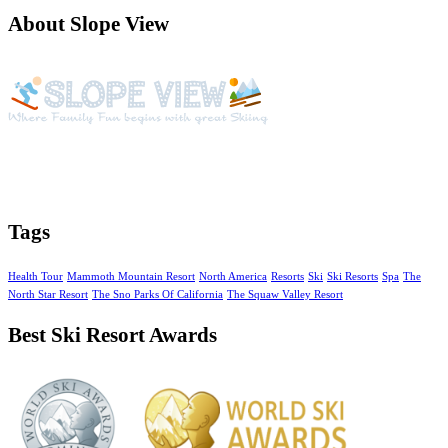
About Slope View
Slope View is a beautiful vacation getaway with year around
activities, amazing views of the Continental Divide and unique
amenities
Tags
Health Tour
Mammoth Mountain Resort
North America
Resorts
Ski
Ski Resorts
Spa
The
North Star Resort
The Sno Parks Of California
The Squaw Valley Resort
Best Ski Resort Awards