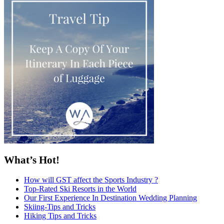
What’s Hot!
How will GST affect the Sports Industry ?
Top-Rated Ski Resorts in the World
Our First Experience In Destination Wedding Planning
Skiing-Tips and Tricks
Hiking Tips and Tricks