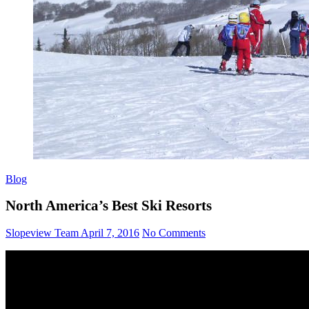
Blog
North America’s Best Ski Resorts
Slopeview Team
April 7, 2016
No Comments