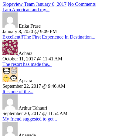
Slopeview Team
January 6, 2017
No Comments
I am American and my...
Erika Frase
January 8, 2020 @ 9:09 PM
Excellent!!The First Experience In Destination...
Achara
October 11, 2017 @ 11:41 AM
The resort has made the...
Apsara
September 22, 2017 @ 9:46 AM
It is one of the...
Arthur Tahauri
September 20, 2017 @ 11:54 AM
My friend suggested to get...
Ananada