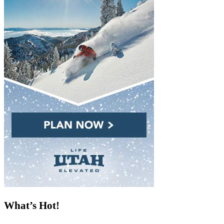
What’s Hot!