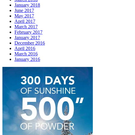
January 2018
June 2017
May 2017
April 2017
March 2017
February 2017
January 2017
December 2016
April 2016
March 2016
January 2016