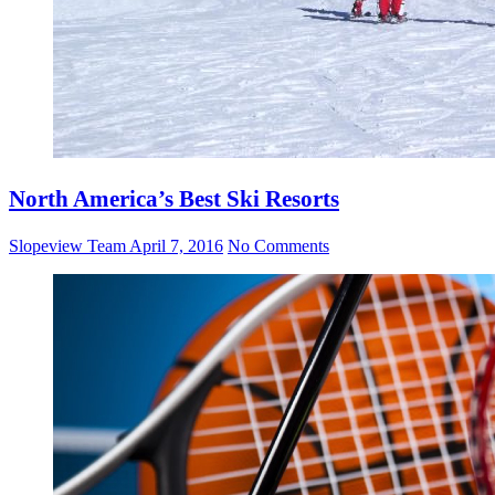
North America’s Best Ski Resorts
Slopeview Team
April 7, 2016
No Comments