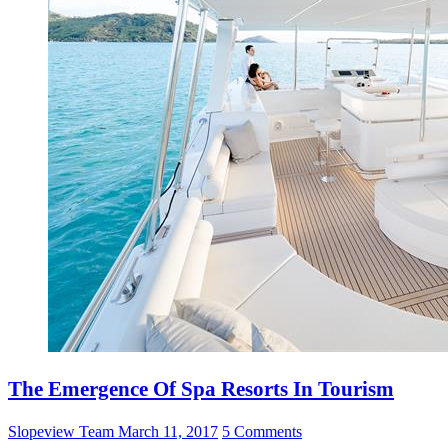
The Emergence Of Spa Resorts In Tourism
Slopeview Team
March 11, 2017
5 Comments