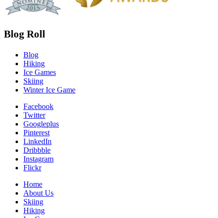
Blog Roll
Blog
Hiking
Ice Games
Skiing
Winter Ice Game
Facebook
Twitter
Googleplus
Pinterest
LinkedIn
Dribbble
Instagram
Flickr
Home
About Us
Skiing
Hiking