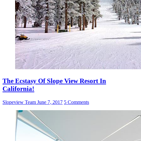
The Ecstasy Of Slope View Resort In
California!
Slopeview Team
June 7, 2017
5 Comments