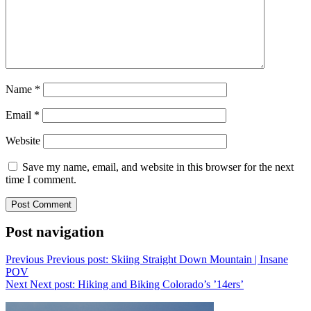
Name
*
Email
*
Website
Save my name, email, and website in this browser for the next
time I comment.
Post navigation
Previous
Previous post:
Skiing Straight Down Mountain | Insane
POV
Next
Next post:
Hiking and Biking Colorado’s ’14ers’