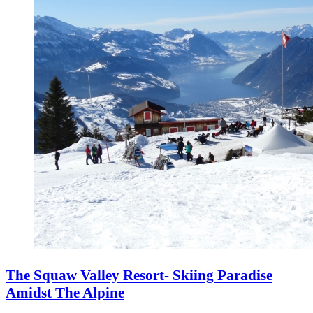
The Squaw Valley Resort- Skiing Paradise
Amidst The Alpine