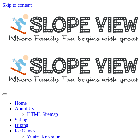
Skip to content
Where family fun begins with great skiing
Slope View
Home
About Us
HTML Sitemap
Skiing
Hiking
Ice Games
Winter Ice Game