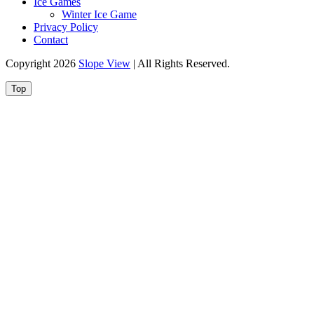
Ice Games
Winter Ice Game
Privacy Policy
Contact
Copyright 2026
Slope View
| All Rights Reserved.
Top