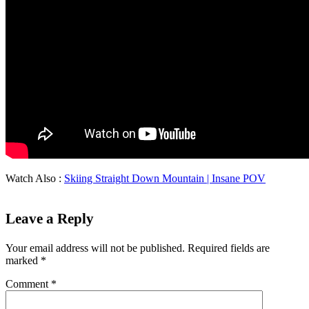
Watch Also :
Skiing Straight Down Mountain | Insane POV
Leave a Reply
Your email address will not be published.
Required fields are
marked
*
Comment
*