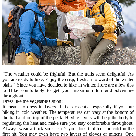
“The weather could be frightful, But the trails seem delightful. As
you are ready to hike, Enjoy the crisp, fresh air to ward of the winter
blahs”. Since you have decided to hike in winter, Here are a few tips
to Hike comfortably to get your maximum fun and adventure
throughout.
Dress like the vegetable Onion:
It means to dress in layers. This is essential especially if you are
hiking in cold weather. The temperatures can vary at the bottom of
the trail and on top of the peak. Having layers will help the body in
regulating the heat and make sure you stay comfortable throughout.
Always wear a thick sock as it’s your toes that feel the cold in the
first hit. You may even have two layers of gloves or mittens. One