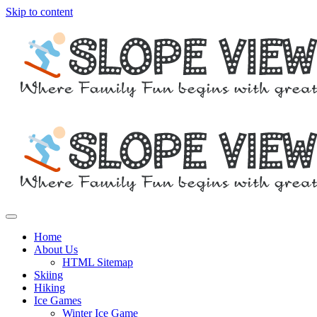
Skip to content
Where family fun begins with great skiing
Slope View
Home
About Us
HTML Sitemap
Skiing
Hiking
Ice Games
Winter Ice Game