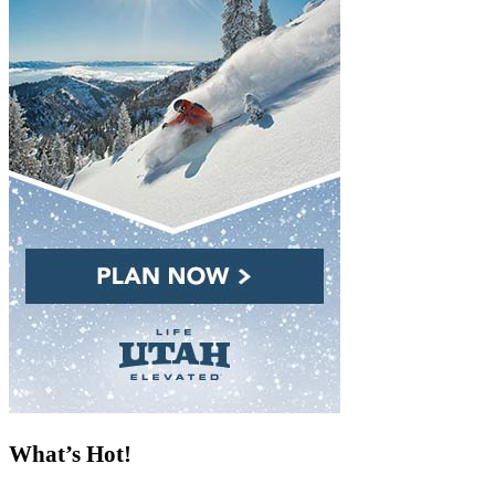
What’s Hot!