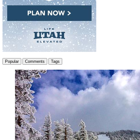
Popular
Comments
Tags