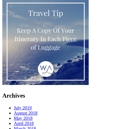
Archives
July 2019
August 2018
May 2018
April 2018
March 2018