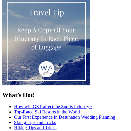
What’s Hot!
How will GST affect the Sports Industry ?
Top-Rated Ski Resorts in the World
Our First Experience In Destination Wedding Planning
Skiing-Tips and Tricks
Hiking Tips and Tricks