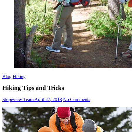
Blog
Hiking
Hiking Tips and Tricks
Slopeview Team
April 27, 2018
No Comments