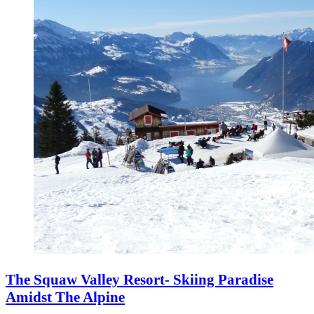
The Squaw Valley Resort- Skiing Paradise
Amidst The Alpine