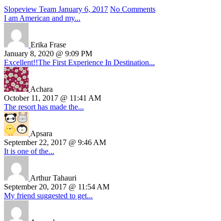
Slopeview Team
January 6, 2017
No Comments
I am American and my...
Erika Frase
January 8, 2020 @ 9:09 PM
Excellent!!The First Experience In Destination...
Achara
October 11, 2017 @ 11:41 AM
The resort has made the...
Apsara
September 22, 2017 @ 9:46 AM
It is one of the...
Arthur Tahauri
September 20, 2017 @ 11:54 AM
My friend suggested to get...