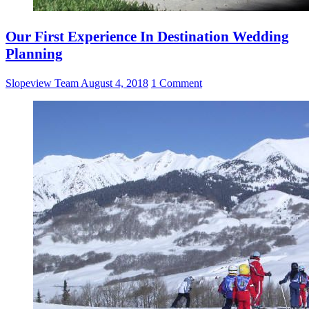
Our First Experience In Destination Wedding
Planning
Slopeview Team
August 4, 2018
1 Comment