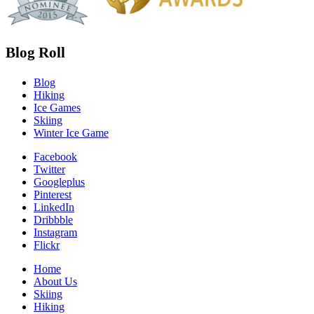
Blog Roll
Blog
Hiking
Ice Games
Skiing
Winter Ice Game
Facebook
Twitter
Googleplus
Pinterest
LinkedIn
Dribbble
Instagram
Flickr
Home
About Us
Skiing
Hiking