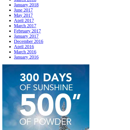
January 2018
June 2017
May 2017
April 2017
March 2017
February 2017
January 2017
December 2016
April 2016
March 2016
January 2016