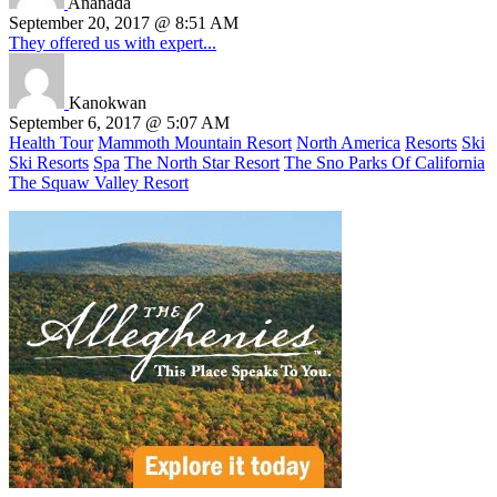
Ananada
September 20, 2017 @ 8:51 AM
They offered us with expert...
Kanokwan
September 6, 2017 @ 5:07 AM
Health Tour
Mammoth Mountain Resort
North America
Resorts
Ski
Ski Resorts
Spa
The North Star Resort
The Sno Parks Of California
The Squaw Valley Resort