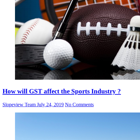
How will GST affect the Sports Industry ?
Slopeview Team
July 24, 2019
No Comments