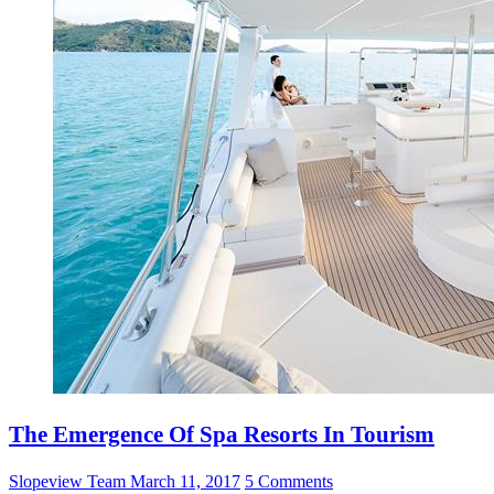
The Emergence Of Spa Resorts In Tourism
Slopeview Team
March 11, 2017
5 Comments