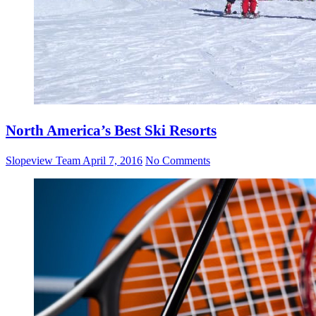
North America’s Best Ski Resorts
Slopeview Team
April 7, 2016
No Comments