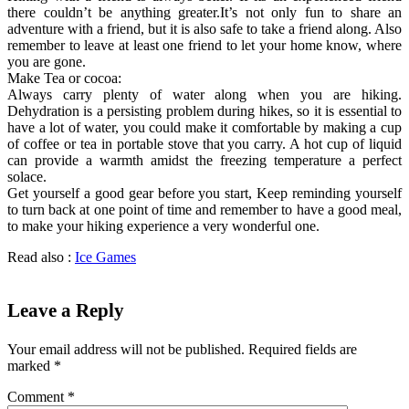
there couldn’t be anything greater.It’s not only fun to share an
adventure with a friend, but it is also safe to take a friend along. Also
remember to leave at least one friend to let your home know, where
you are gone.
Make Tea or cocoa:
Always carry plenty of water along when you are hiking.
Dehydration is a persisting problem during hikes, so it is essential to
have a lot of water, you could make it comfortable by making a cup
of coffee or tea in portable stove that you carry. A hot cup of liquid
can provide a warmth amidst the freezing temperature a perfect
solace.
Get yourself a good gear before you start, Keep reminding yourself
to turn back at one point of time and remember to have a good meal,
to make your hiking experience a very wonderful one.
Read also :
Ice Games
Leave a Reply
Your email address will not be published.
Required fields are
marked
*
Comment
*