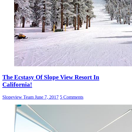
The Ecstasy Of Slope View Resort In
California!
Slopeview Team
June 7, 2017
5 Comments