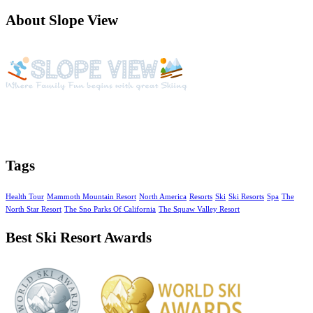
About Slope View
Slope View is a beautiful vacation getaway with year around
activities, amazing views of the Continental Divide and unique
amenities
Tags
Health Tour
Mammoth Mountain Resort
North America
Resorts
Ski
Ski Resorts
Spa
The
North Star Resort
The Sno Parks Of California
The Squaw Valley Resort
Best Ski Resort Awards