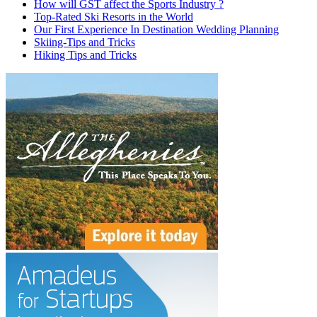
How will GST affect the Sports Industry ?
Top-Rated Ski Resorts in the World
Our First Experience In Destination Wedding Planning
Skiing-Tips and Tricks
Hiking Tips and Tricks