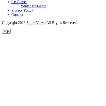
Ice Games
Winter Ice Game
Privacy Policy
Contact
Copyright 2026
Slope View
| All Rights Reserved.
Top