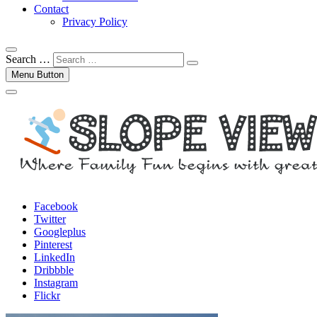
Contact
Privacy Policy
Search …
Menu Button
Facebook
Twitter
Googleplus
Pinterest
LinkedIn
Dribbble
Instagram
Flickr