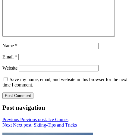
Name
*
Email
*
Website
Save my name, email, and website in this browser for the next
time I comment.
Post navigation
Previous
Previous post:
Ice Games
Next
Next post:
Skiing-Tips and Tricks