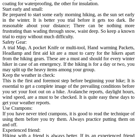
coating for waterproofing, the other for insulation.
Start early and small:
Be prepared to start some early morning hiking, as the sun set early
in the winter. It is better you trial before it gets too dark. Be
reasonable about your distance; There can be nothing more
frustrating than wading through snow, waist deep. So keep a known
trial to enjoy without much difficulty.
Safety Gear:
A trial Map, A pocket Knife or multi-tool, Hand warming Packets,
Headlamp and first aid kit are a must to carry for the hikers apart
from the hiking gears. These are a must and should for every winter
hiker in case of an emergency. If the hiking is for a day or two, you
may split up the heavy items among your group.
Keep the weather in check:
This is the first and foremost step before beginning your hike; It is
essential to get a complete image of the prevailing conditions before
you set your foot out on a hike. Avalanche reports, daylight hours,
wind speed, are a must to be checked. It is quite easy these days to
get your weather reports.
Use Crampons:
If you have never tried crampons, it is good to read the technique of
using them before you try them. Always practice putting them on
and off.
Experienced friend:
Hiking with a friend is always better. If its an experienced friend